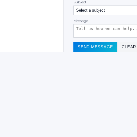
Subject
Message
SEND MESSAGE
CLEAR