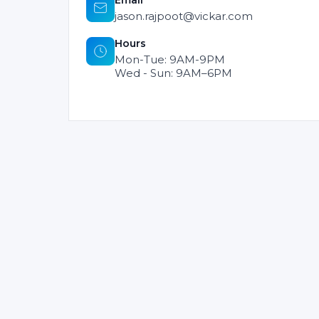
Email
jason.rajpoot@vickar.com
Hours
Mon-Tue: 9AM-9PM
Wed - Sun: 9AM–6PM