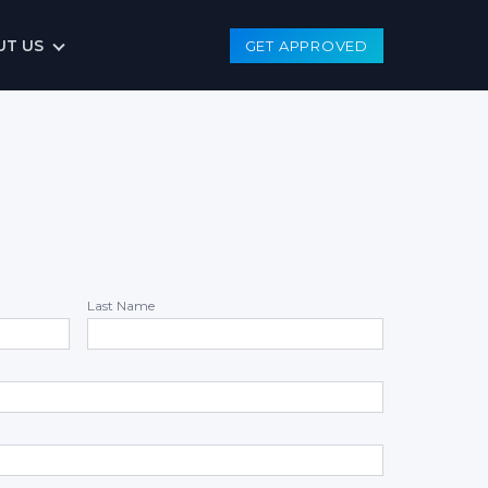
UT US
GET APPROVED
Last Name