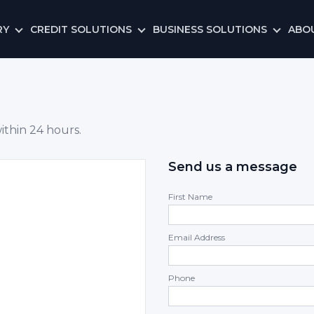
RY
CREDIT SOLUTIONS
BUSINESS SOLUTIONS
ABO
ithin 24 hours.
Send us a message
First Name
Email Address
Phone