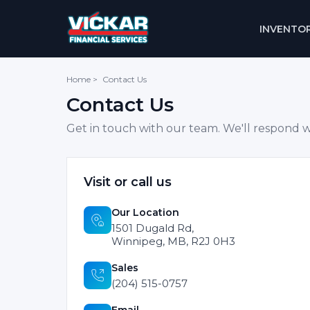
INVENTO
Home
>
Contact Us
Contact Us
Get in touch with our team. We'll respond w
Visit or call us
Our Location
1501 Dugald Rd,
Winnipeg, MB, R2J 0H3
Sales
(204) 515-0757