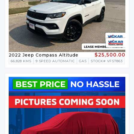
$25,500.00
2022 Jeep Compass Altitude
66,828 KMS
9 SPEED AUTOMATIC
GAS
STOCK# VFS7863