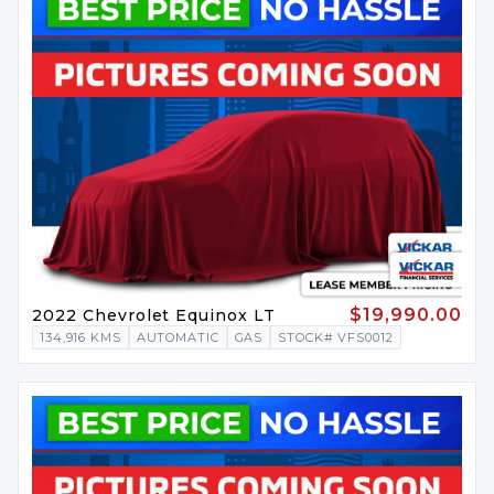
$19,990.00
2022 Chevrolet Equinox LT
134,916 KMS
AUTOMATIC
GAS
STOCK# VFS0012