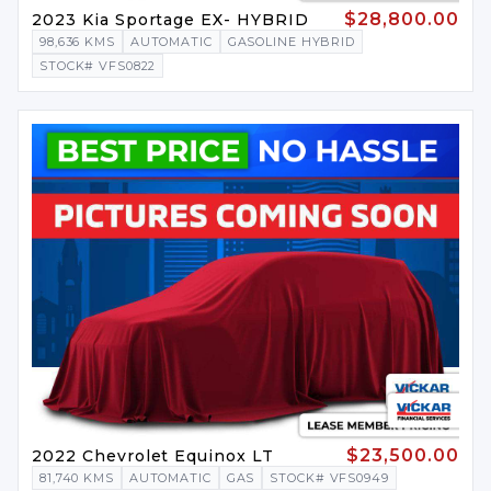
$28,800.00
2023 Kia Sportage EX- HYBRID
98,636 KMS
AUTOMATIC
GASOLINE HYBRID
STOCK# VFS0822
$23,500.00
2022 Chevrolet Equinox LT
81,740 KMS
AUTOMATIC
GAS
STOCK# VFS0949