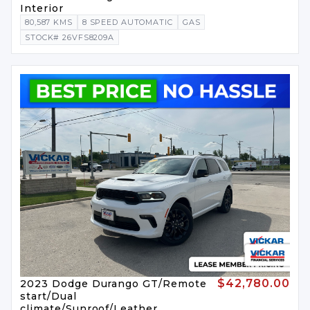
Interior
80,587 KMS
8 SPEED AUTOMATIC
GAS
STOCK# 26VFS8209A
$42,780.00
2023 Dodge Durango GT/Remote
start/Dual
climate/Sunroof/Leather