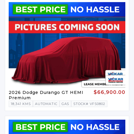
$66,900.00
2026 Dodge Durango GT HEMI
Premium
18,341 KMS
AUTOMATIC
GAS
STOCK# VFS0802