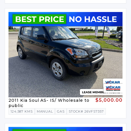
$5,000.00
2011 Kia Soul AS- IS/ Wholesale to
public
124,587 KMS
MANUAL
GAS
STOCK# 26VFS7357