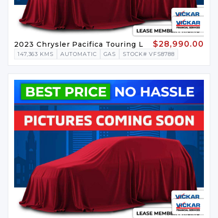
$28,990.00
2023 Chrysler Pacifica Touring L
147,363 KMS
AUTOMATIC
GAS
STOCK# VFS8788