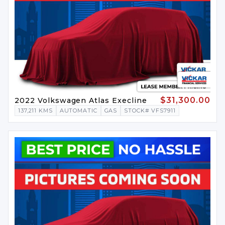
$31,300.00
2022 Volkswagen Atlas Execline
137,211 KMS
AUTOMATIC
GAS
STOCK# VFS7911