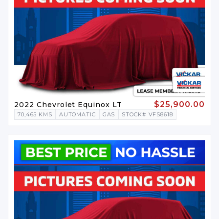
$25,900.00
2022 Chevrolet Equinox LT
70,465 KMS
AUTOMATIC
GAS
STOCK# VFS8618