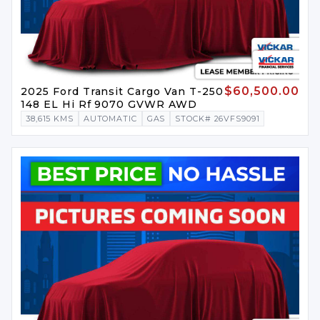
$60,500.00
2025 Ford Transit Cargo Van T-250
148 EL Hi Rf 9070 GVWR AWD
38,615 KMS
AUTOMATIC
GAS
STOCK# 26VFS9091