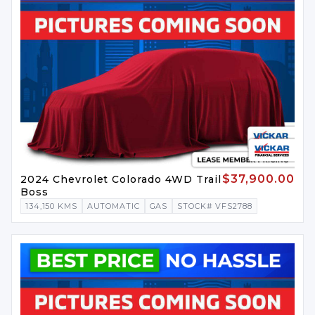
$37,900.00
2024 Chevrolet Colorado 4WD Trail
Boss
134,150 KMS
AUTOMATIC
GAS
STOCK# VFS2788