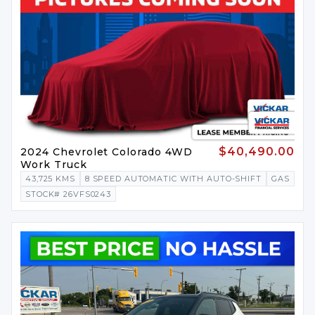
$40,490.00
2024 Chevrolet Colorado 4WD
Work Truck
43,725 KMS
8 SPEED AUTOMATIC WITH AUTO-SHIFT
GAS
STOCK# 26VFS0243