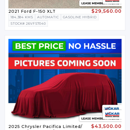
$29,560.00
2021 Ford F-150 XLT
184,384 KMS
AUTOMATIC
GASOLINE HYBRID
STOCK# 26VFS7040
$43,500.00
2025 Chrysler Pacifica Limited/