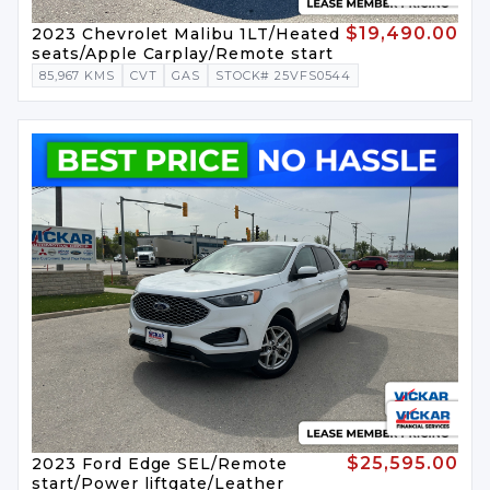
$19,490.00
2023 Chevrolet Malibu 1LT/Heated
seats/Apple Carplay/Remote start
85,967 KMS
CVT
GAS
STOCK# 25VFS0544
$25,595.00
2023 Ford Edge SEL/Remote
start/Power liftgate/Leather