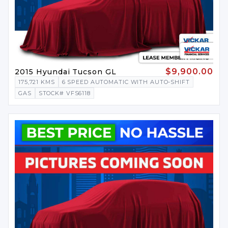
$9,900.00
2015 Hyundai Tucson GL
175,721 KMS
6 SPEED AUTOMATIC WITH AUTO-SHIFT
GAS
STOCK# VFS6118