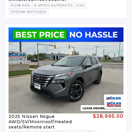
51,039 KMS
8 SPEED AUTOMATIC
GAS
STOCK# 26VFS2324
$28,995.00
2025 Nissan Rogue
AWD/SV/Moonroof/Heated
seats/Remote start