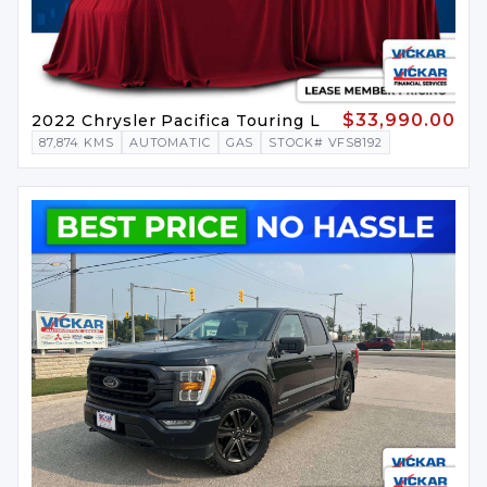
$33,990.00
2022 Chrysler Pacifica Touring L
87,874 KMS
AUTOMATIC
GAS
STOCK# VFS8192