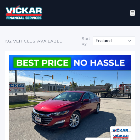
☰
Sort
192
VEHICLES AVAILABLE
by