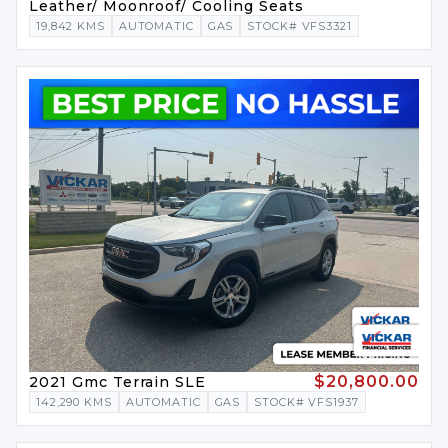
Leather/ Moonroof/ Cooling Seats
19,842 KMS
AUTOMATIC
GAS
STOCK# VFS3321
$20,800.00
2021 Gmc Terrain SLE
142,290 KMS
AUTOMATIC
GAS
STOCK# VFS1937