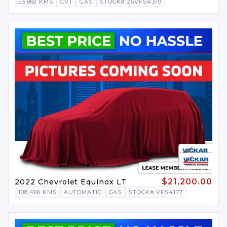
53,882 KMS
CVT
GAS
STOCK# 26VFS4379
$21,200.00
2022 Chevrolet Equinox LT
108,496 KMS
AUTOMATIC
GAS
STOCK# VFS4177