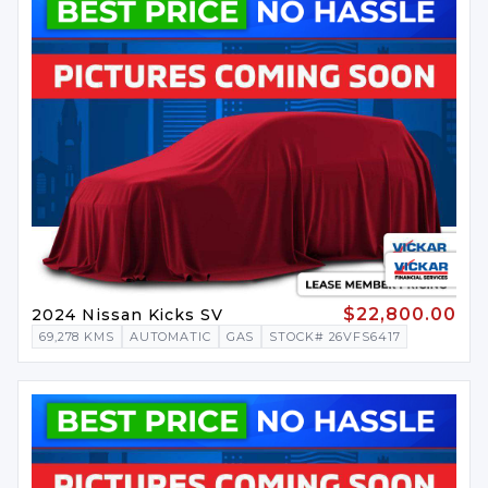
$22,800.00
2024 Nissan Kicks SV
69,278 KMS
AUTOMATIC
GAS
STOCK# 26VFS6417