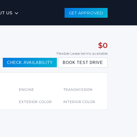
UT US
GET APPROVED
$0
Flexible Lease terms available
CHECK AVAILABILITY
BOOK TEST DRIVE
S
ENGINE
TRANSMISSION
EXTERIOR COLOR
INTERIOR COLOR