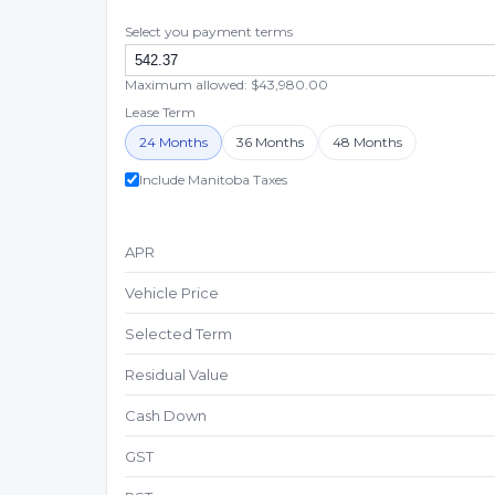
Select you payment terms
Maximum allowed: $43,980.00
Lease Term
24 Months
36 Months
48 Months
Include Manitoba Taxes
APR
Vehicle Price
Selected Term
Residual Value
Cash Down
GST