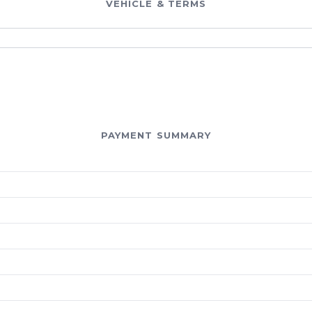
VEHICLE & TERMS
PAYMENT SUMMARY