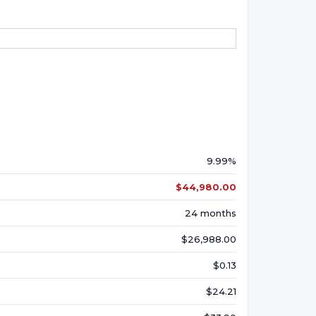
9.99%
$44,980.00
24 months
$26,988.00
$0.13
$24.21