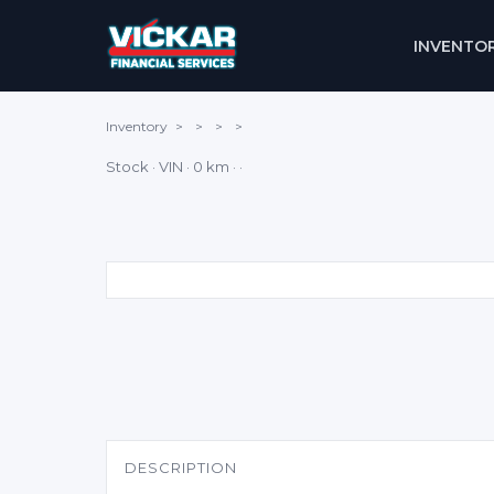
INVENTO
Inventory
>
>
>
>
Stock · VIN · 0 km · ·
DESCRIPTION