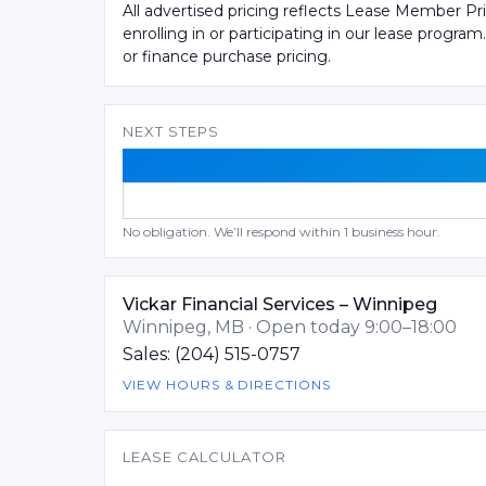
All advertised pricing reflects Lease Member Pr
enrolling in or participating in our lease program
or finance purchase pricing.
NEXT STEPS
No obligation. We’ll respond within 1 business hour.
Vickar Financial Services – Winnipeg
Winnipeg, MB · Open today 9:00–18:00
Sales: (204) 515-0757
VIEW HOURS & DIRECTIONS
LEASE CALCULATOR