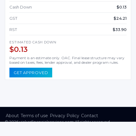
Cash Down
$0.13
GST
$24.21
RST
$33.90
ESTIMATED CASH DOWN
$0.13
Payment is an estimate only. OAC. Final lease structure may vary
based on taxes, fees, lender approval, and dealer program rules.
GET APPROVED
About
Terms of use
Privacy Policy
Contact
©
2026
vickarfinancialservices.com All rights reserved.