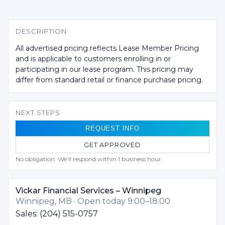
DESCRIPTION
All advertised pricing reflects Lease Member Pricing
and is applicable to customers enrolling in or
participating in our lease program. This pricing may
differ from standard retail or finance purchase pricing.
NEXT STEPS
REQUEST INFO
GET APPROVED
No obligation. We’ll respond within 1 business hour.
Vickar Financial Services – Winnipeg
Winnipeg, MB · Open today 9:00–18:00
Sales: (204) 515-0757