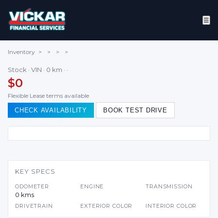
☰
Inventory
>
>
>
>
Stock · VIN · 0 km · ·
$0
Flexible Lease terms available
CHECK AVAILABILITY
BOOK TEST DRIVE
KEY SPECS
ODOMETER
ENGINE
TRANSMISSION
0 kms
DRIVETRAIN
EXTERIOR COLOR
INTERIOR COLOR