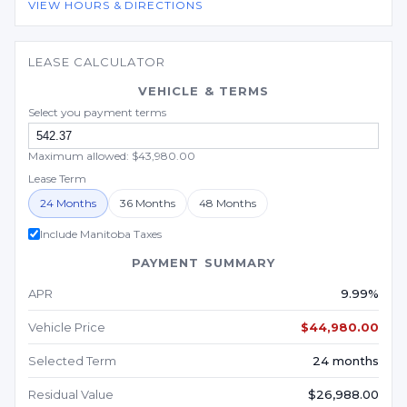
VIEW HOURS & DIRECTIONS
LEASE CALCULATOR
VEHICLE & TERMS
Select you payment terms
Maximum allowed: $43,980.00
Lease Term
24 Months
36 Months
48 Months
Include Manitoba Taxes
PAYMENT SUMMARY
APR
9.99%
Vehicle Price
$44,980.00
Selected Term
24 months
Residual Value
$26,988.00