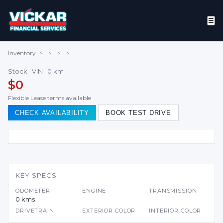
☰
Inventory
>
>
>
>
Stock · VIN · 0 km · ·
$0
Flexible Lease terms available
CHECK AVAILABILITY
BOOK TEST DRIVE
KEY SPECS
ODOMETER
ENGINE
TRANSMISSION
0 kms
DRIVETRAIN
EXTERIOR COLOR
INTERIOR COLOR