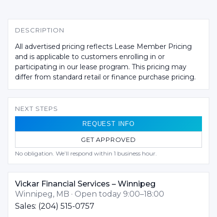
DESCRIPTION
All advertised pricing reflects Lease Member Pricing
and is applicable to customers enrolling in or
participating in our lease program. This pricing may
differ from standard retail or finance purchase pricing.
NEXT STEPS
REQUEST INFO
GET APPROVED
No obligation. We’ll respond within 1 business hour.
Vickar Financial Services – Winnipeg
Winnipeg, MB · Open today 9:00–18:00
Sales: (204) 515-0757