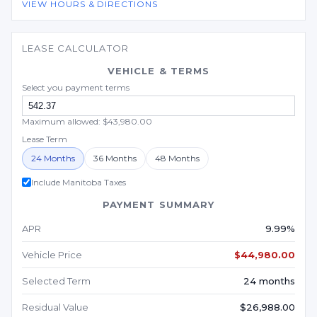
VIEW HOURS & DIRECTIONS
LEASE CALCULATOR
VEHICLE & TERMS
Select you payment terms
Maximum allowed: $43,980.00
Lease Term
24 Months
36 Months
48 Months
Include Manitoba Taxes
PAYMENT SUMMARY
APR
9.99%
Vehicle Price
$44,980.00
Selected Term
24 months
Residual Value
$26,988.00