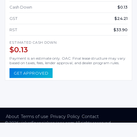
Cash Down
$0.13
GST
$24.21
RST
$33.90
ESTIMATED CASH DOWN
$0.13
Payment is an estimate only. OAC. Final lease structure may vary
based on taxes, fees, lender approval, and dealer program rules.
GET APPROVED
About
Terms of use
Privacy Policy
Contact
©
2026
vickarfinancialservices.com All rights reserved.